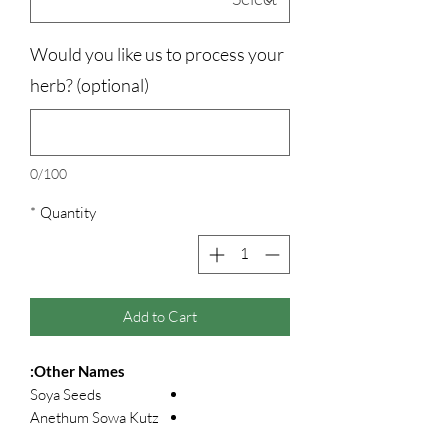
Would you like us to process your
herb? (optional)
0/100
*
Quantity
Add to Cart
Other Names:
Soya Seeds
Anethum Sowa Kutz