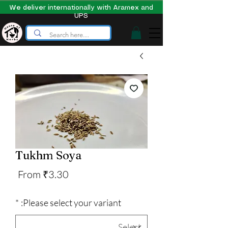
We deliver internationally with Aramex and
UPS
Tukhm Soya
Sale
From
₹3.30
Price
*
Please select your variant: