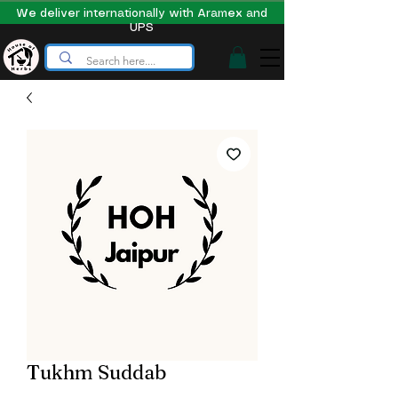
We deliver internationally with Aramex and
UPS
Tukhm Suddab