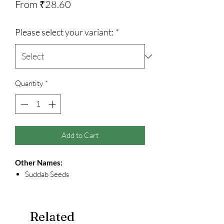
Sale
From
₹28.60
Price
Please select your variant:
*
Quantity
*
Add to Cart
Other Names:
Suddab Seeds
Related