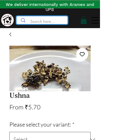
We deliver internationally with Aramex and
UPS
Ushna
Sale
From
₹5.70
Price
Please select your variant:
*