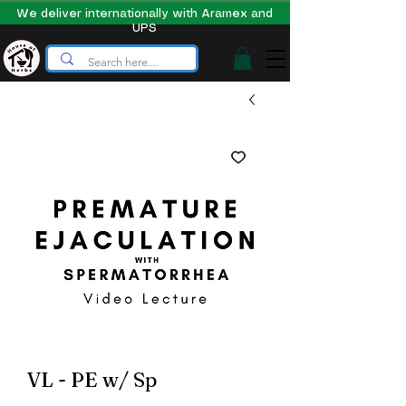
We deliver internationally with Aramex and
UPS
VL - PE w/ Sp