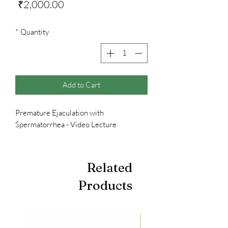
Price
₹2,000.00
*
Quantity
Add to Cart
Premature Ejaculation with
Spermatorrhea - Video Lecture
Related
Products