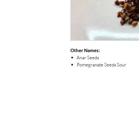
Other Names:
Anar Seeds
Pomegranate Seeds Sour