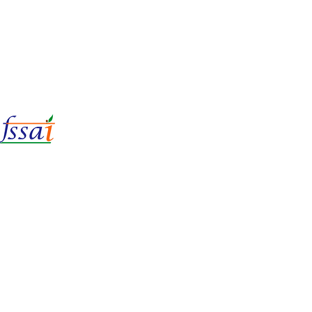
LIc No.
22221087000135