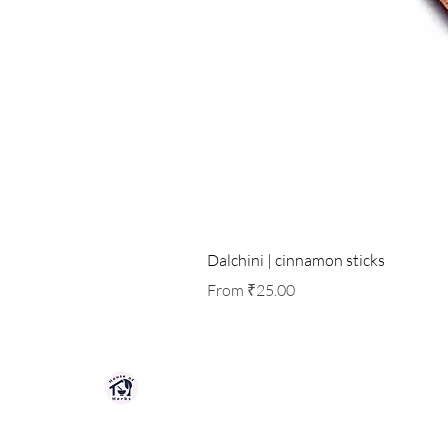
Dalchini | cinnamon sticks
Sale Price
From
₹25.00
HOUSE OF HERBS JAIPUR
Premium quality herbs, spices, and natu