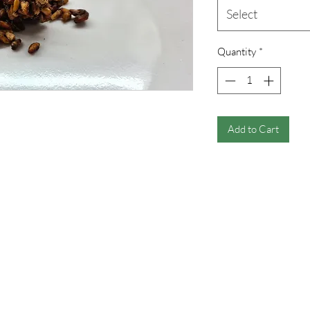
Select
Quantity
*
Add to Cart