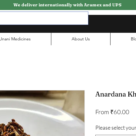
We deliver internationally with Aramex and UPS
Unani Medicines
About Us
Bl
Anardana Kh
Sa
From
₹60.00
Pr
Please select your