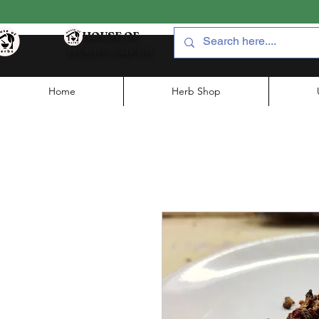
HOUSE OF
HERBS JAIPUR
Home
Herb Shop