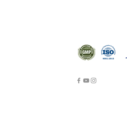
s worldwide.
Support
Certifications
About Us
Contact Us
FAQ
Visit Us Here
shipping and return
policies
Blog