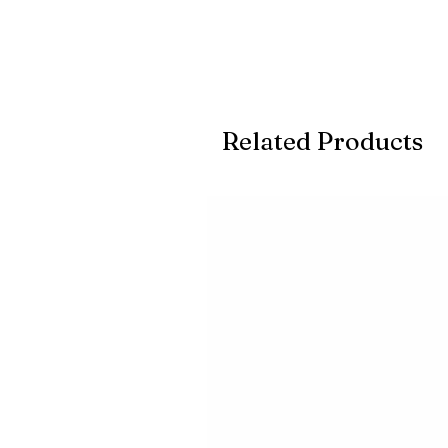
Related Products