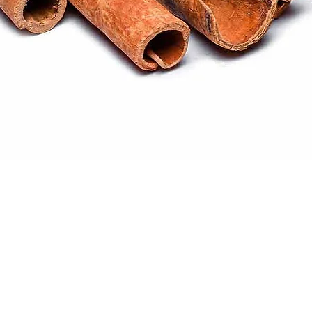
Quick View
ral products sourced from the