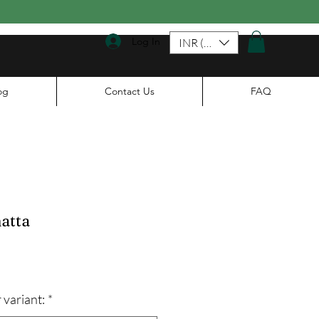
Log In
INR (₹)
og
Contact Us
FAQ
atta
le
ice
 variant:
*