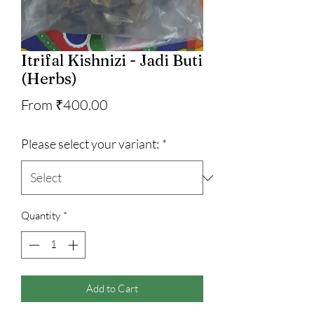
Itrifal Kishnizi - Jadi Buti
(Herbs)
Sale
From
₹400.00
Price
Please select your variant:
*
Quantity
*
Add to Cart