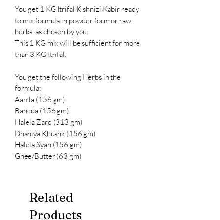
You get 1 KG Itrifal Kishnizi Kabir ready
to mix formula in powder form or raw
herbs, as chosen by you.
This 1 KG mix will be sufficient for more
than 3 KG Itrifal.
You get the following Herbs in the
formula:
Aamla (156 gm)
Baheda (156 gm)
Halela Zard (313 gm)
Dhaniya Khushk (156 gm)
Halela Syah (156 gm)
Ghee/Butter (63 gm)
Related
Products