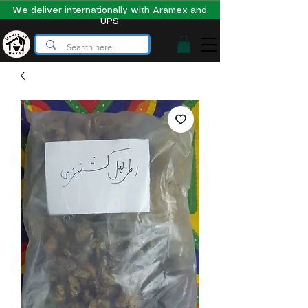
We deliver internationally with Aramex and
UPS