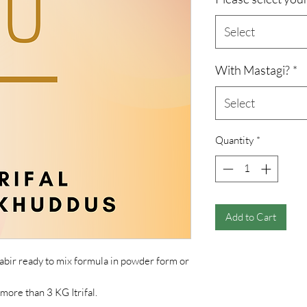
Select
With Mastagi?
*
Select
Quantity
*
Add to Cart
abir ready to mix formula in powder form or
 more than 3 KG Itrifal.