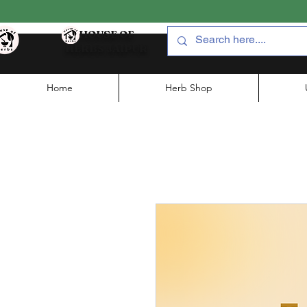
HOUSE OF
HERBS JAIPUR
Home
Herb Shop