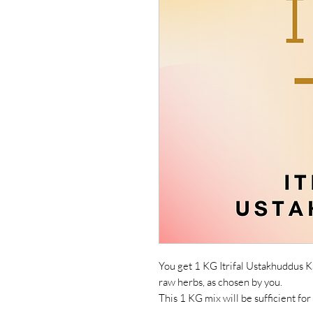
You get 1 KG Itrifal Ustakhuddus K
raw herbs, as chosen by you.
This 1 KG mix will be sufficient for