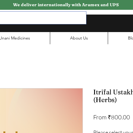
We deliver internationally with Aramex and UPS
Unani Medicines
About Us
Bl
Itrifal Ustak
(Herbs)
S
From
₹800.00
P
Please select your