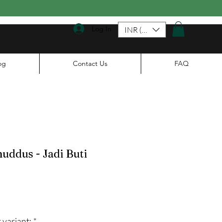
Log In
INR (₹)
og
Contact Us
FAQ
huddus - Jadi Buti
ale
rice
 variant:
*