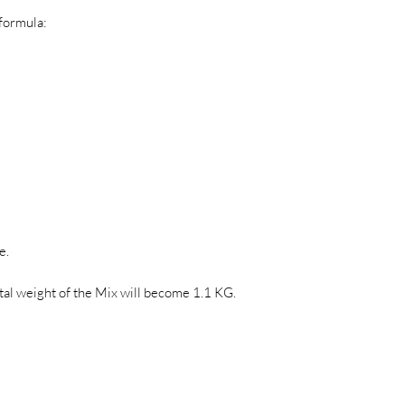
 formula:
e.
otal weight of the Mix will become 1.1 KG.