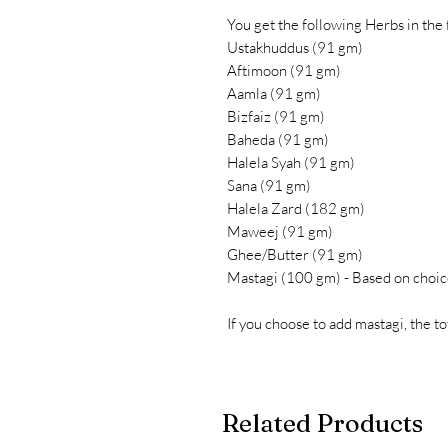
You get the following Herbs in the
Ustakhuddus (91 gm)
Aftimoon (91 gm)
Aamla (91 gm)
Bizfaiz (91 gm)
Baheda (91 gm)
Halela Syah (91 gm)
Sana (91 gm)
Halela Zard (182 gm)
Maweej (91 gm)
Ghee/Butter (91 gm)
Mastagi (100 gm) - Based on choic
If you choose to add mastagi, the t
Related Products