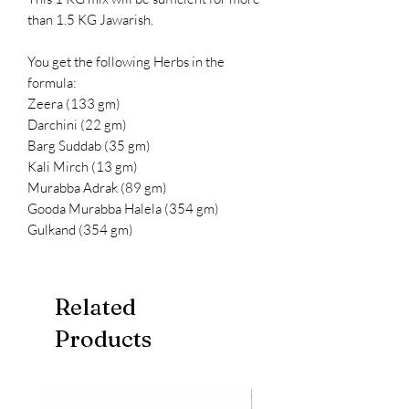
than 1.5 KG Jawarish.
You get the following Herbs in the
formula:
Zeera (133 gm)
Darchini (22 gm)
Barg Suddab (35 gm)
Kali Mirch (13 gm)
Murabba Adrak (89 gm)
Gooda Murabba Halela (354 gm)
Gulkand (354 gm)
Related
Products