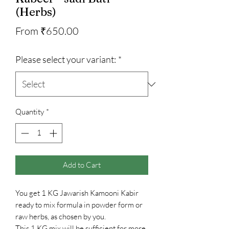
(Herbs)
Sale
From
₹650.00
Price
Please select your variant:
*
Quantity
*
Add to Cart
You get 1 KG Jawarish Kamooni Kabir
ready to mix formula in powder form or
raw herbs, as chosen by you.
This 1 KG mix will be sufficient for more