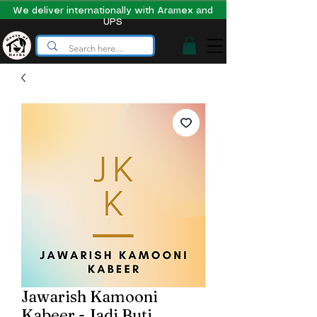
We deliver internationally with Aramex and
UPS
Jawarish Kamooni
Kabeer - Jadi Buti