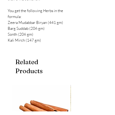
You get the following Herbs in the
formula:
Zeera Mudabbar Biryan (441 gm)
Barg Suddab (206 gm)
Sonth (206 gm)
Kali Mirch (147 gm)
Related
Products