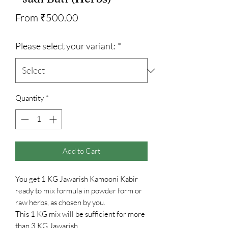
Sale
From
₹500.00
Price
Please select your variant:
*
Quantity
*
Add to Cart
You get 1 KG Jawarish Kamooni Kabir
ready to mix formula in powder form or
raw herbs, as chosen by you.
This 1 KG mix will be sufficient for more
than 3 KG Jawarish.