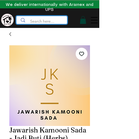
We deliver internationally with Aramex and
UPS
Jawarish Kamooni Sada
- Jadi Buti (Herbs)