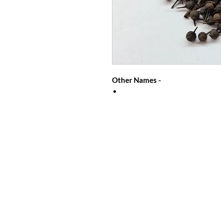
Other Names -