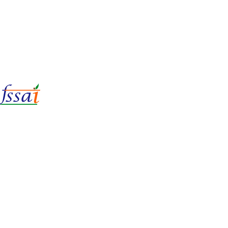
LIc No.
22221087000135