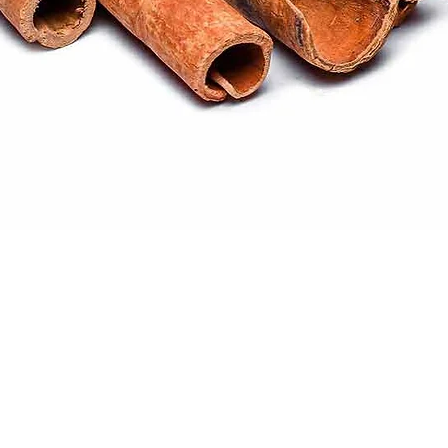
Quick View
ral products sourced from the