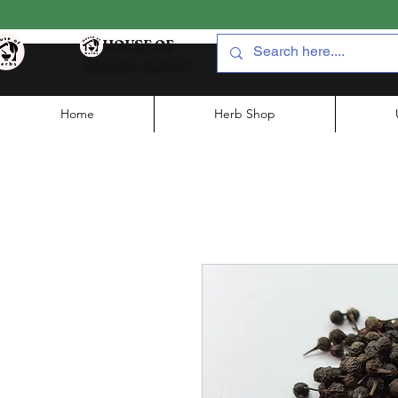
HOUSE OF
HERBS JAIPUR
Home
Herb Shop