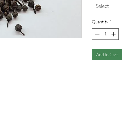
Select
Quantity
*
Add to Cart