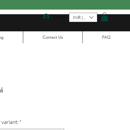
Log In
INR (₹)
og
Contact Us
FAQ
i
le
ice
 variant:
*