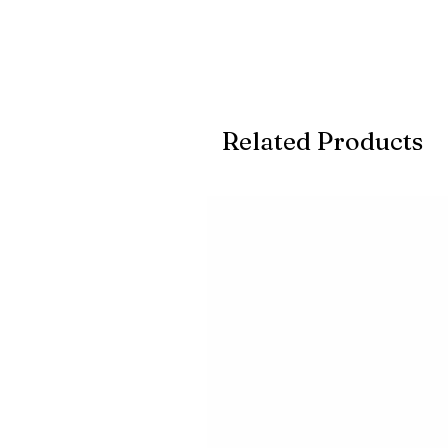
Related Products