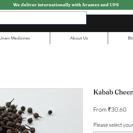
We deliver internationally with Aramex and UPS
Unani Medicines
About Us
Bl
Kabab Cheen
Sa
From
₹30.60
Pr
Please select your