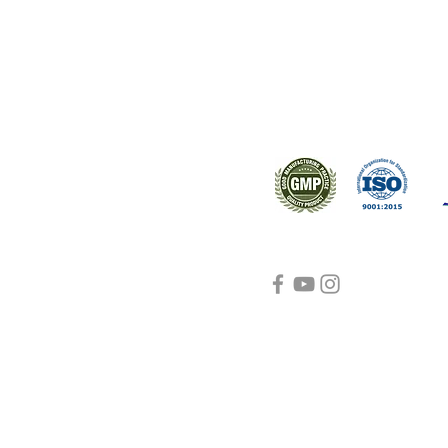
s worldwide.
Support
Certifications
About Us
Contact Us
FAQ
Visit Us Here
shipping and return
policies
Blog