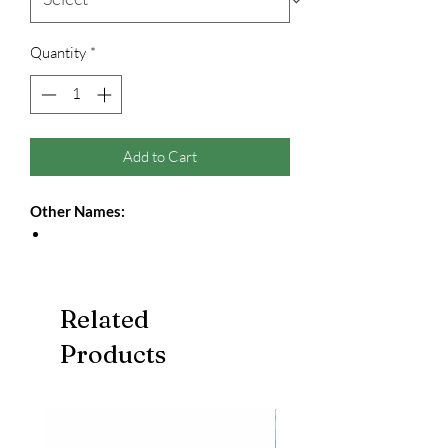
Quantity
*
Add to Cart
Other Names:
Related
Products