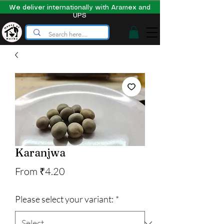
We deliver internationally with Aramex and
UPS
Karanjwa
Sale
From
₹4.20
Price
Please select your variant:
*