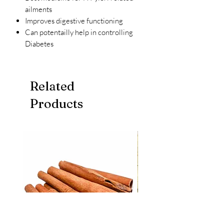
ailments
Improves digestive functioning
Can potentailly help in controlling
Diabetes
Related
Products