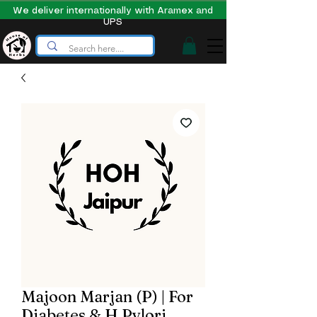
We deliver internationally with Aramex and
UPS
Majoon Marjan (P) | For
Diabetes & H Pylori