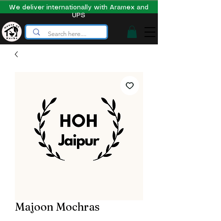
We deliver internationally with Aramex and
UPS
Majoon Mochras