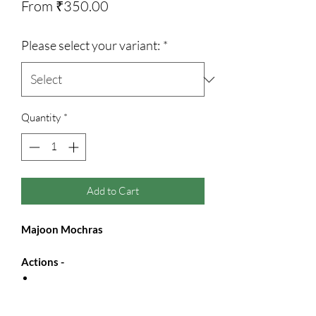
Sale
From
₹350.00
Price
Please select your variant:
*
Quantity
*
Add to Cart
Majoon Mochras
Actions -