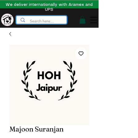
We deliver internationally with Aramex and
UPS
Majoon Suranjan