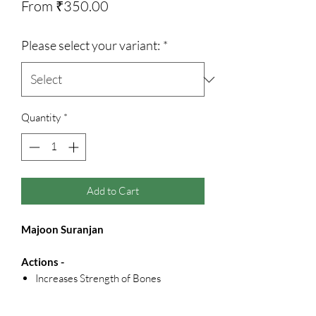
Sale
From
₹350.00
Price
Please select your variant:
*
Quantity
*
Add to Cart
Majoon Suranjan
Actions -
Increases Strength of Bones