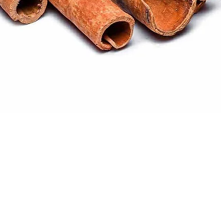
Quick View
ral products sourced from the