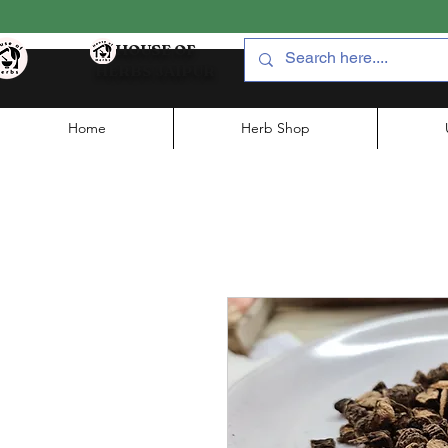
HOUSE OF
HERBS JAIPUR
Home
Herb Shop