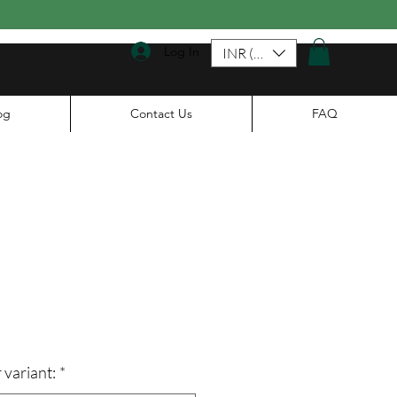
Log In
INR (₹)
og
Contact Us
FAQ
le
ice
 variant:
*