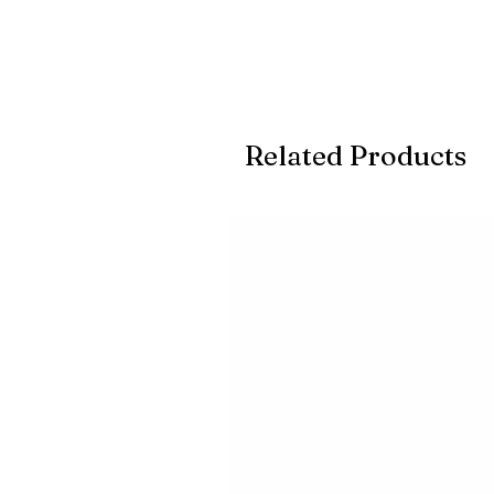
Related Products