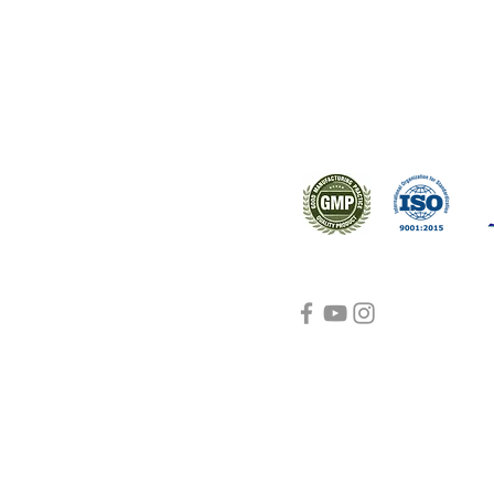
s worldwide.
Support
Certifications
About Us
Contact Us
FAQ
Visit Us Here
shipping and return
policies
Blog