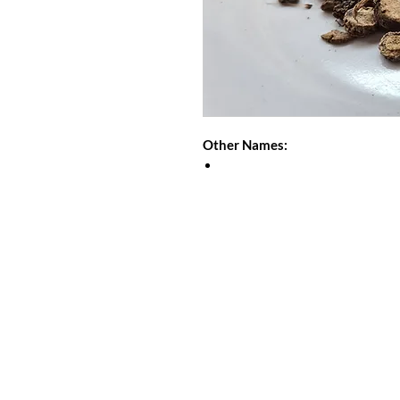
Other Names: