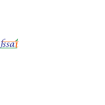
LIc No.
22221087000135