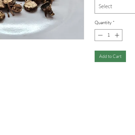
Select
Quantity
*
Add to Cart