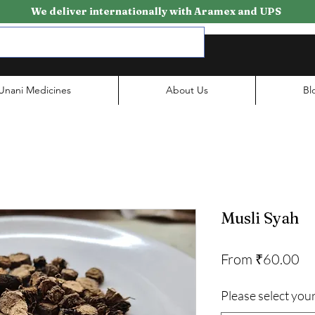
We deliver internationally with Aramex and UPS
Unani Medicines
About Us
Bl
Musli Syah
Sa
From
₹60.00
Pr
Please select your