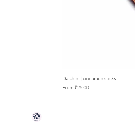
Dalchini | cinnamon sticks
Sale Price
From
₹25.00
HOUSE OF HERBS JAIPUR
Premium quality herbs, spices, and natu