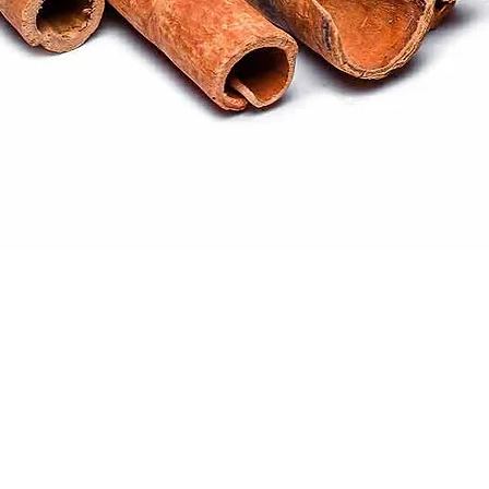
Quick View
ral products sourced from the