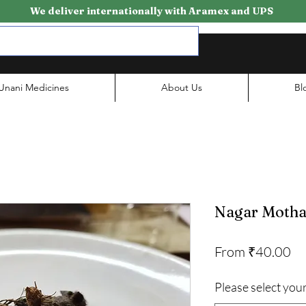
We deliver internationally with Aramex and UPS
Unani Medicines
About Us
Bl
Nagar Moth
Sa
From
₹40.00
Pr
Please select your