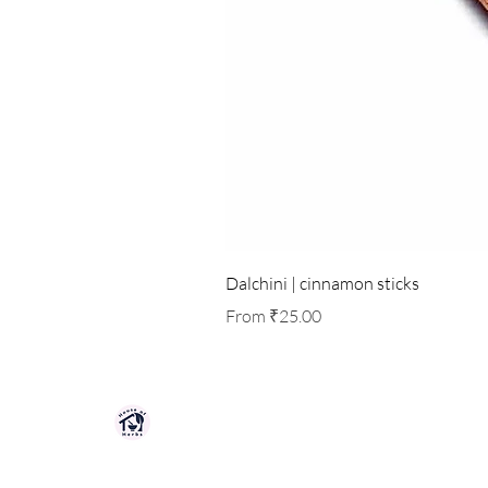
Dalchini | cinnamon sticks
Sale Price
From
₹25.00
HOUSE OF HERBS JAIPUR
Premium quality herbs, spices, and natu