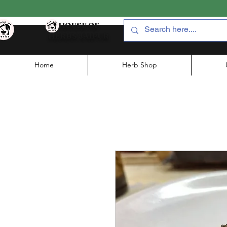
HOUSE OF
HERBS JAIPUR
Home
Herb Shop