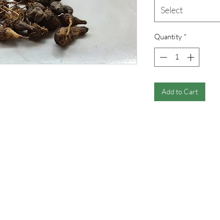
Select
Quantity
*
Add to Cart