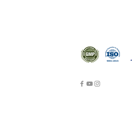
s worldwide.
Support
Certifications
About Us
Contact Us
FAQ
Visit Us Here
shipping and return
policies
Blog