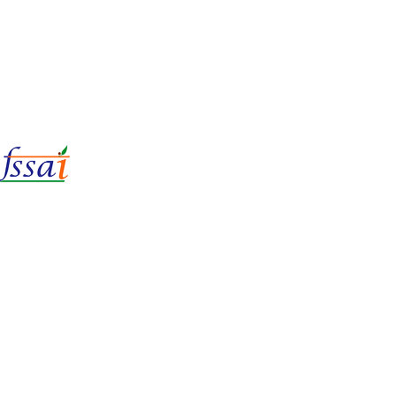
LIc No.
22221087000135