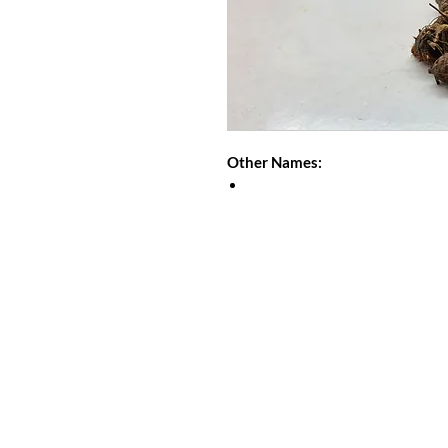
Other Names: