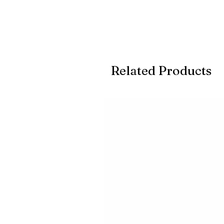
Related Products