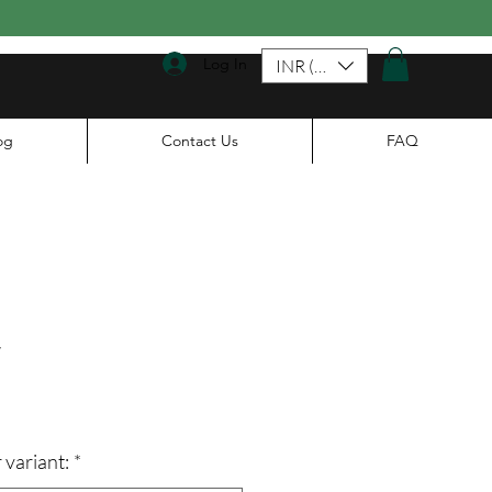
Log In
INR (₹)
og
Contact Us
FAQ
a
le
ice
 variant:
*