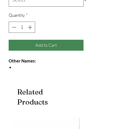
Quantity
*
Add to Cart
Other Names:
Related
Products