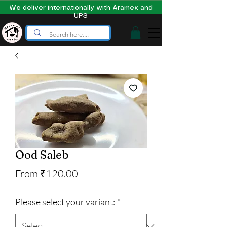
We deliver internationally with Aramex and
UPS
Ood Saleb
Sale
From
₹120.00
Price
Please select your variant:
*