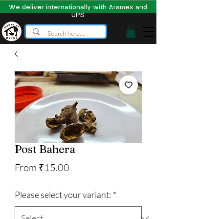
We deliver internationally with Aramex and
UPS
Post Bahera
Price
From ₹15.00
Please select your variant:
*