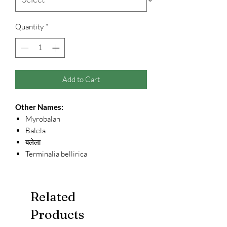
Quantity
*
Add to Cart
Other Names:
Myrobalan
Balela
बलेला
Terminalia bellirica
Related
Products