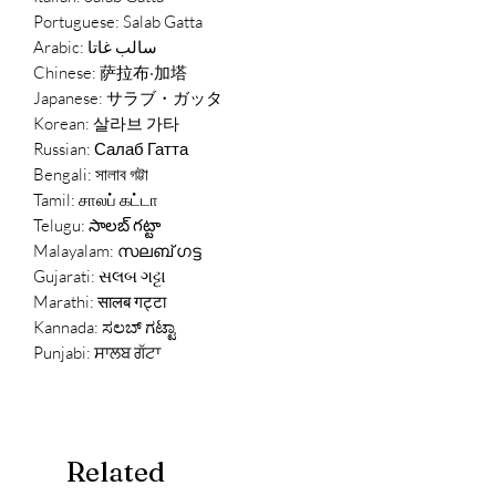
Portuguese: Salab Gatta
Arabic: سالب غاتا
Chinese: 萨拉布·加塔
Japanese: サラブ・ガッタ
Korean: 살라브 가타
Russian: Салаб Гатта
Bengali: সালাব গট্টা
Tamil: சாலப் கட்டா
Telugu: సాలబ్ గట్టా
Malayalam: സലബ് ഗട്ട
Gujarati: સલબ ગટ્ટા
Marathi: सालब गट्टा
Kannada: ಸಲಬ್ ಗಟ್ಟಾ
Punjabi: ਸਾਲਬ ਗੱਟਾ
Related