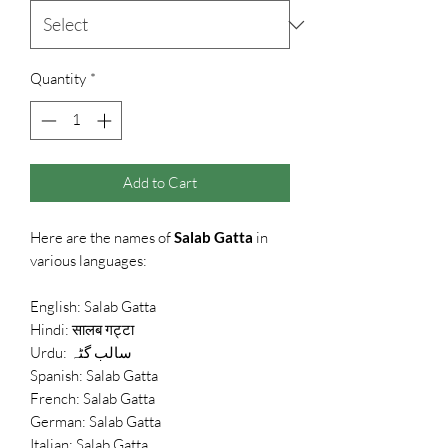
Quantity
*
Add to Cart
Here are the names of
Salab Gatta
in
various languages:
English: Salab Gatta
Hindi: सालब गट्टा
Urdu: سالب گٹہ
Spanish: Salab Gatta
French: Salab Gatta
German: Salab Gatta
Italian: Salab Gatta