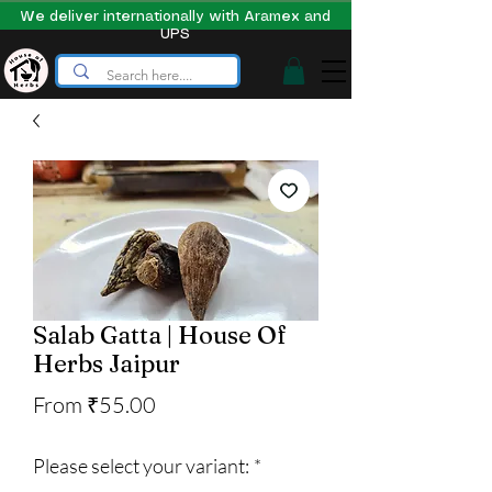
We deliver internationally with Aramex and
UPS
Salab Gatta | House Of
Herbs Jaipur
Sale
From
₹55.00
Price
Please select your variant:
*