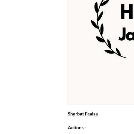
Sharbat Faalsa
Actions -