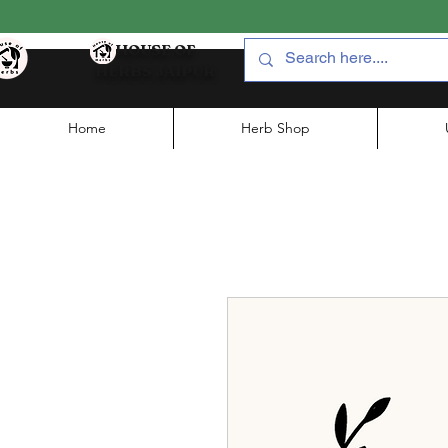
HOUSE OF
HERBS JAIPUR
Home
Herb Shop