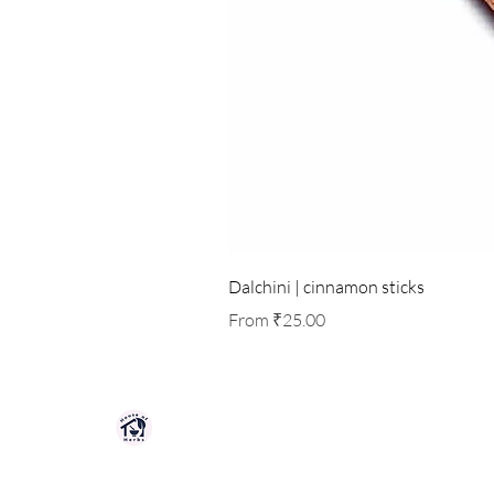
Dalchini | cinnamon sticks
Sale Price
From
₹25.00
HOUSE OF HERBS JAIPUR
Premium quality herbs, spices, and natu