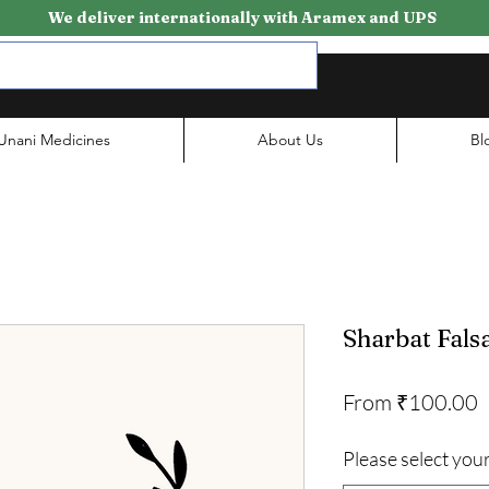
We deliver internationally with Aramex and UPS
Unani Medicines
About Us
Bl
Sharbat Fals
S
From
₹100.00
P
Please select your