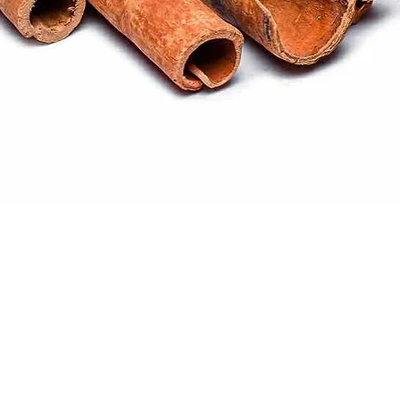
Quick View
ral products sourced from the