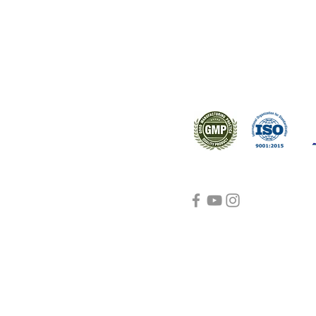
s worldwide.
Support
Certifications
About Us
Contact Us
FAQ
Visit Us Here
shipping and return
policies
Blog