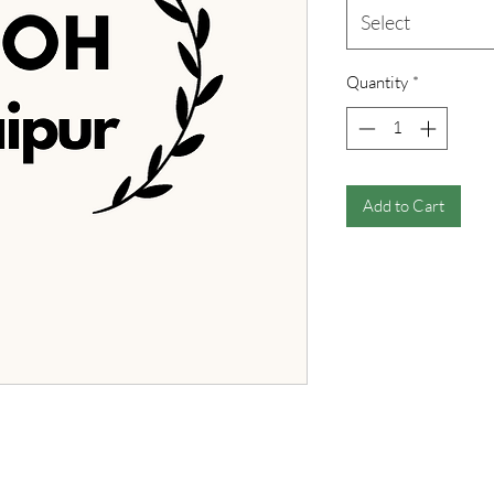
Select
Quantity
*
Add to Cart