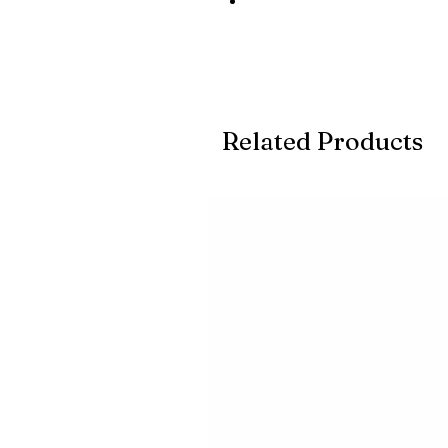
Related Products