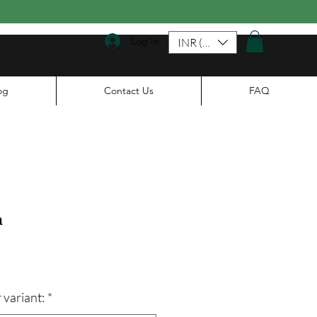
Log In
INR (₹)
og
Contact Us
FAQ
a
ale
rice
 variant:
*