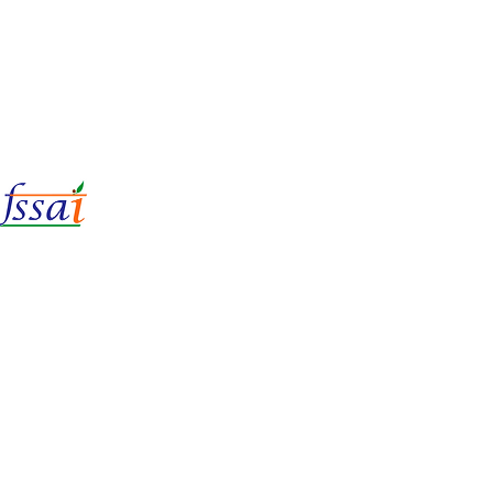
LIc No.
22221087000135