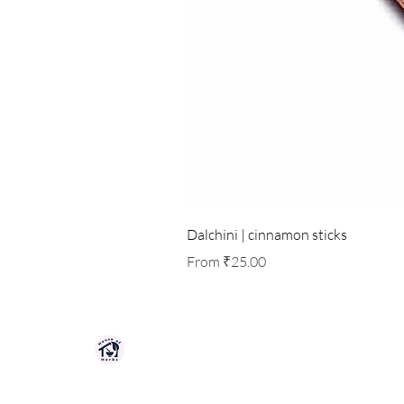
Dalchini | cinnamon sticks
Sale Price
From
₹25.00
HOUSE OF HERBS JAIPUR
Premium quality herbs, spices, and natu