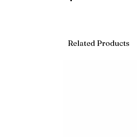
Related Products