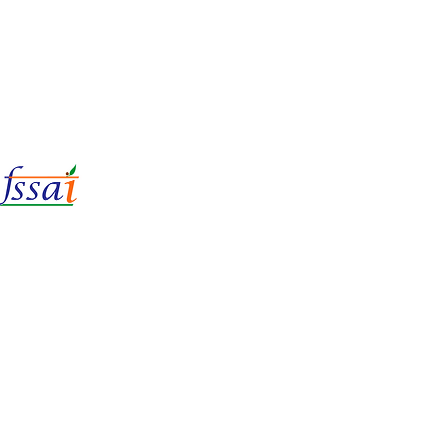
LIc No.
22221087000135