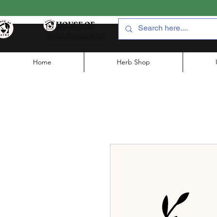
HOUSE OF
HERBS JAIPUR
Home
Herb Shop