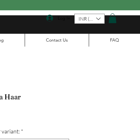
Log In
INR (₹)
og
Contact Us
FAQ
a Haar
ale
rice
 variant:
*