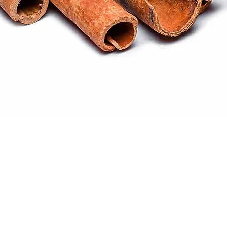
Quick View
ral products sourced from the