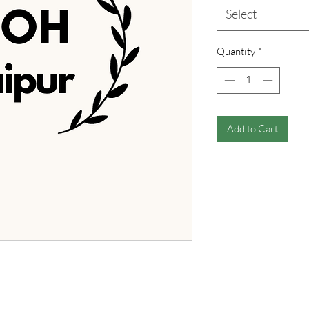
Select
Quantity
*
Add to Cart