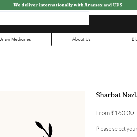
We deliver internationally with Aramex and UPS
Unani Medicines
About Us
Bl
Sharbat Nazl
S
From
₹160.00
P
Please select your