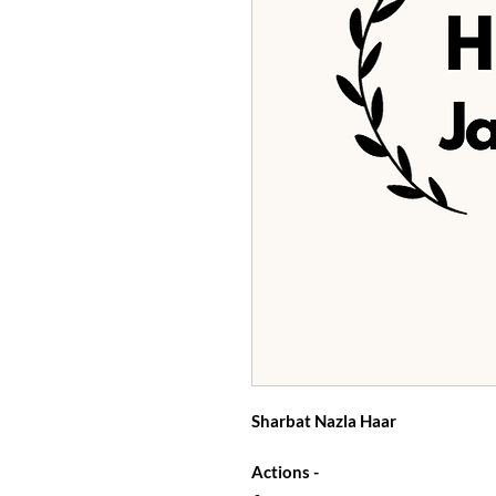
Sharbat Nazla Haar
Actions -