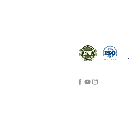
s worldwide.
Support
Certifications
About Us
Contact Us
FAQ
Visit Us Here
shipping and return
policies
Blog