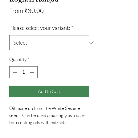
Sale
From
₹30.00
Price
Please select your variant:
*
Quantity
*
Add to Cart
Oil made up from the White Sesame
seeds. Can be used amazingly as a base
for creating oils with extracts.