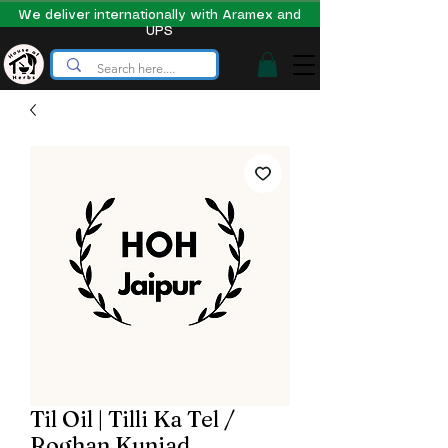
We deliver internationally with Aramex and
UPS
Til Oil | Tilli Ka Tel /
Roghan Kunjad