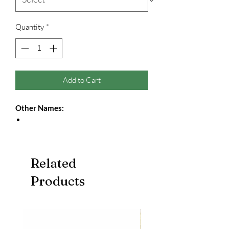
Quantity
*
Add to Cart
Other Names:
Related
Products