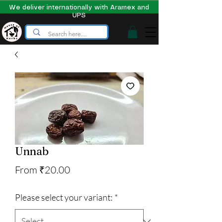
We deliver internationally with Aramex and
UPS
Unnab
Sale
From
₹20.00
Price
Please select your variant:
*