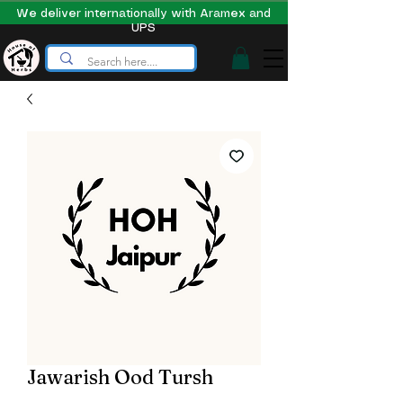
We deliver internationally with Aramex and
UPS
Jawarish Ood Tursh