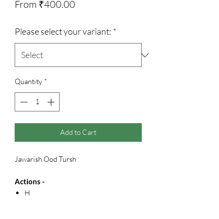
Sale
From
₹400.00
Price
Please select your variant:
*
Quantity
*
Add to Cart
Jawarish Ood Tursh
Actions -
H