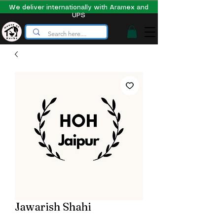
We deliver internationally with Aramex and
UPS
Jawarish Shahi