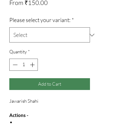
Sale
From
₹150.00
Price
Please select your variant:
*
Quantity
*
Add to Cart
Jawarish Shahi
Actions -