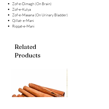
Zof-e-Dimagh (On Brain)
Zof-e-Kulya
Zof-e-Masana (On Urinary Bladder)
Qillat- e-Mani
Riqqat-e-Mani
Related
Products