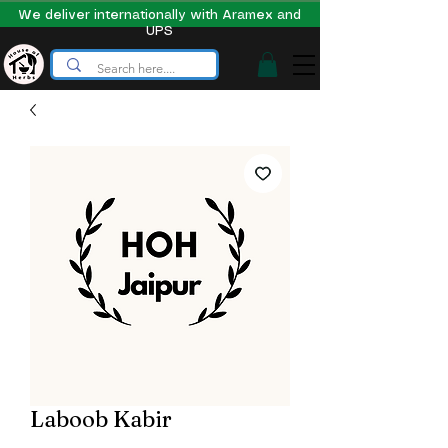
We deliver internationally with Aramex and
UPS
Laboob Kabir