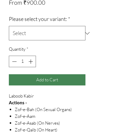
Sale
From
₹900.00
Price
Please select your variant:
*
Quantity
*
Add to Cart
Laboob Kabir
Actions -
Zof-e-Bah (On Sexual Organs)
Zof-e-Aam
Zof-e-Asab (On Nerves)
Zof-e-Qalb (On Heart)