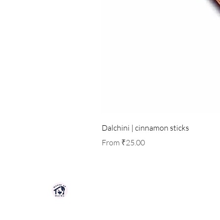
Dalchini | cinnamon sticks
Sale Price
From
₹25.00
HOUSE OF HERBS JAIPUR
Premium quality herbs, spices, and natu