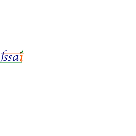
LIc No.
22221087000135