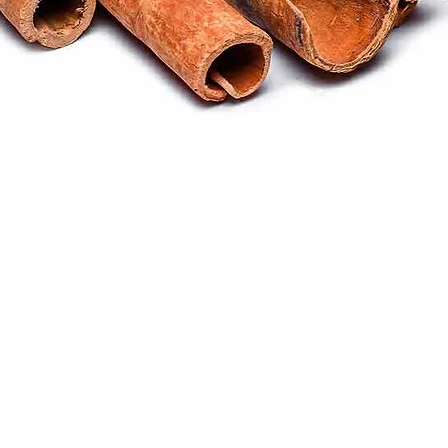
Quick View
ral products sourced from the