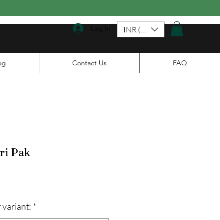
Log In
INR (₹)
og
Contact Us
FAQ
ri Pak
ale
rice
 variant:
*