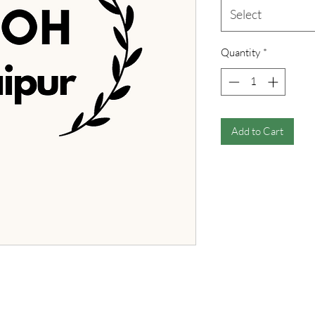
Select
Quantity
*
Add to Cart