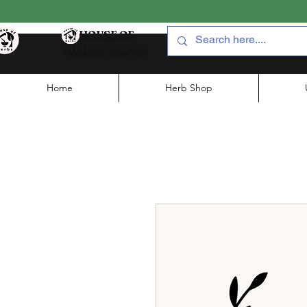
HOUSE OF
HERBS JAIPUR
Home
Herb Shop