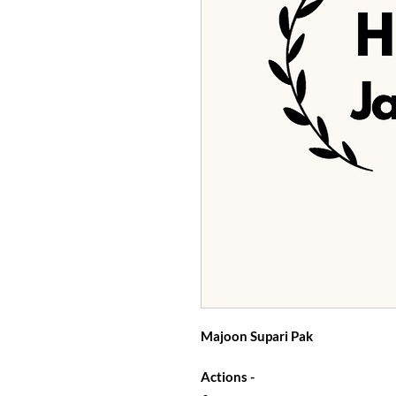
Majoon Supari Pak
Actions -