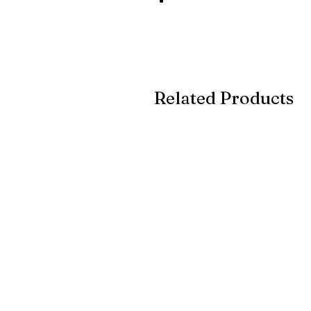
Related Products