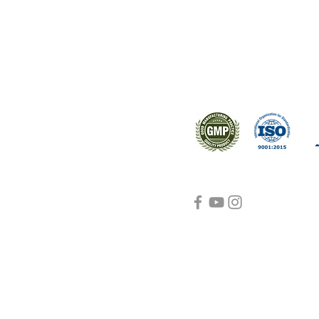
s worldwide.
Support
Certifications
About Us
Contact Us
FAQ
Visit Us Here
shipping and return
policies
Blog