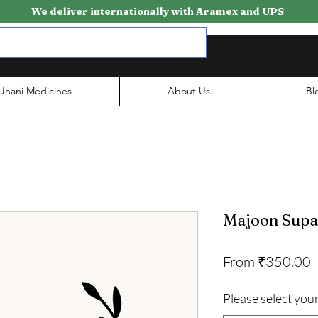
We deliver internationally with Aramex and UPS
Unani Medicines
About Us
Bl
Majoon Supa
S
From
₹350.00
P
Please select your