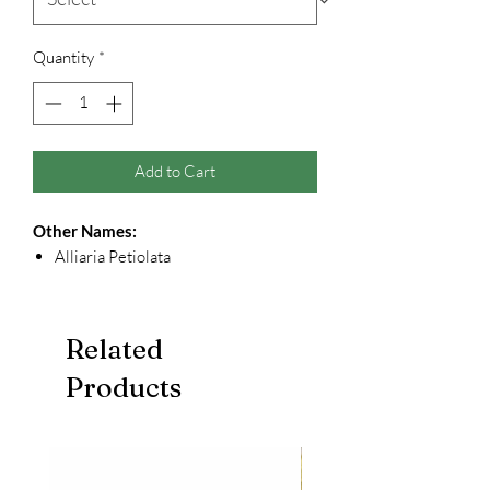
Quantity
*
Add to Cart
Other Names:
Alliaria Petiolata
Related
Products