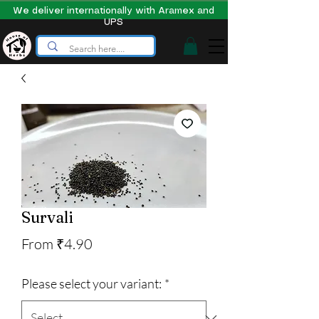
We deliver internationally with Aramex and
UPS
Survali
Sale
From
₹4.90
Price
Please select your variant:
*