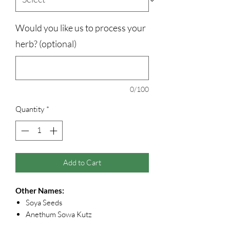
Would you like us to process your
herb? (optional)
0/100
Quantity
*
Add to Cart
Other Names:
Soya Seeds
Anethum Sowa Kutz