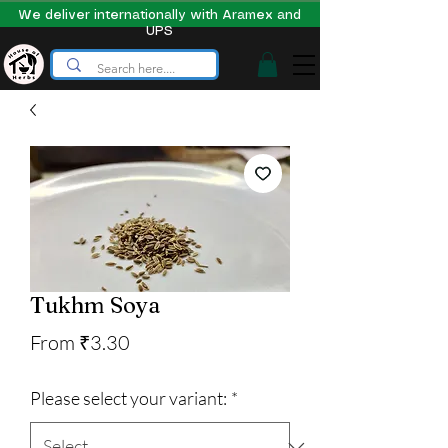
We deliver internationally with Aramex and
UPS
Tukhm Soya
Sale
From
₹3.30
Price
Please select your variant:
*