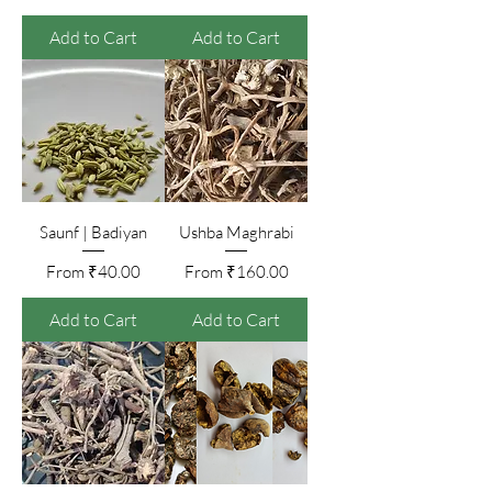
Add to Cart
Add to Cart
Saunf | Badiyan
Ushba Maghrabi
Sale Price
Sale Price
From
₹40.00
From
₹160.00
Add to Cart
Add to Cart