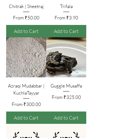
Chitrak | Sheetraj
Trifala
Sale Price
Sale Price
From
₹50.00
From
₹3.90
Add to Cart
Add to Cart
Azraqi Mudabbar |
Guggle Musaffa
KuchlaTayyar
Sale Price
From
₹325.00
Sale Price
From
₹300.00
Add to Cart
Add to Cart