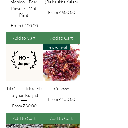
Mehlool | Pearl
(Ba Nuskha Kalan)
Powder | Moti
Sale Price
From
₹600.00
Pishti
Sale Price
From
₹400.00
Add to Cart
Add to Cart
New Arrival
Til Oil | Tilli Ka Tel /
Gulkand
Roghan Kunjad
Sale Price
From
₹150.00
Sale Price
From
₹30.00
Add to Cart
Add to Cart