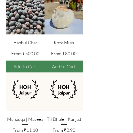
Habbul Ghar
Koza Misri
Sale Price
Sale Price
From
₹500.00
From
₹80.00
Add to Cart
Add to Cart
Munaqqa | Maveez
Til Dhule | Kunjad
Sale Price
Sale Price
From
₹11.10
From
₹2.90