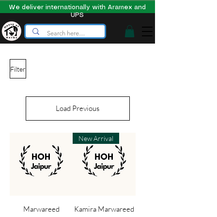
We deliver internationally with Aramex and
UPS
Filter
Load Previous
New Arrival
Marwareed
Kamira Marwareed