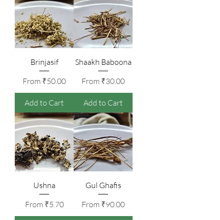
Brinjasif
Shaakh Baboona
Sale Price
Sale Price
From
₹50.00
From
₹30.00
Add to Cart
Add to Cart
Ushna
Gul Ghafis
Sale Price
Sale Price
From
₹5.70
From
₹90.00