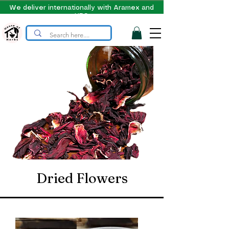
We deliver internationally with Aramex and
UPS
Dried Flowers