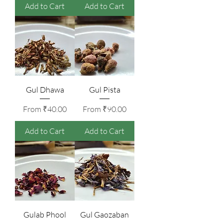
Add to Cart
Add to Cart
Gul Dhawa
Gul Pista
Sale Price
Sale Price
From
₹40.00
From
₹90.00
Add to Cart
Add to Cart
Gulab Phool
Gul Gaozaban