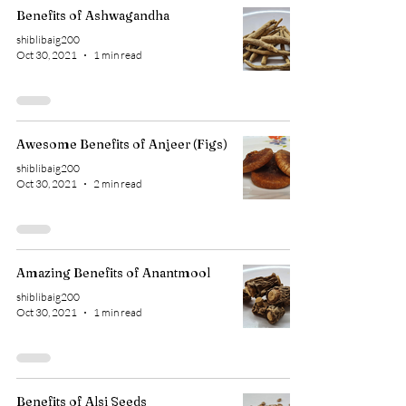
Benefits of Ashwagandha
shiblibaig200
Oct 30, 2021
1 min read
Awesome Benefits of Anjeer (Figs)
shiblibaig200
Oct 30, 2021
2 min read
Amazing Benefits of Anantmool
shiblibaig200
Oct 30, 2021
1 min read
Benefits of Alsi Seeds