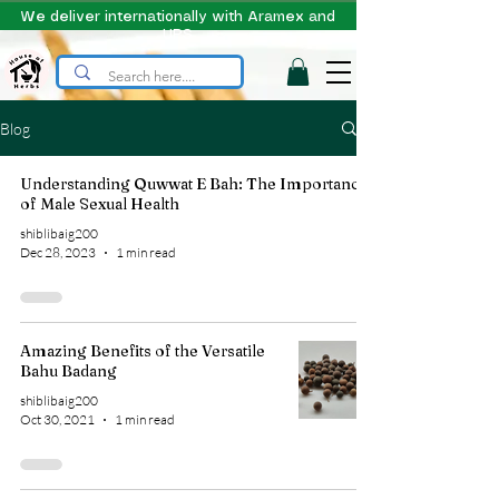
We deliver internationally with Aramex and
UPS
Blog
Understanding Quwwat E Bah: The Importance
of Male Sexual Health
shiblibaig200
Dec 28, 2023
1 min read
Amazing Benefits of the Versatile
Bahu Badang
shiblibaig200
Oct 30, 2021
1 min read