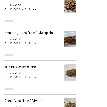
shiblibaig200
Oct 12, 2021
2 min read
Amazing Benefits of Akarqarha
shiblibaig200
Oct 12, 2021
1 min read
खुरासानी अजवाइन के फायदे
shiblibaig200
Oct 11, 2021
1 min read
Great Benefits of Ajwain
shiblibaig200