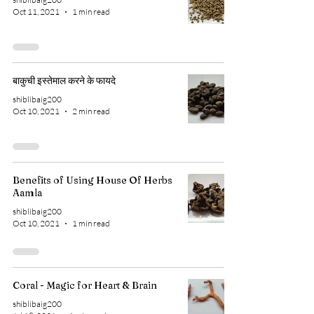
Oct 11, 2021
1 min read
बाकुची इस्तेमाल करने के फायदे
shiblibaig200
Oct 10, 2021
2 min read
Benefits of Using House Of Herbs
Aamla
shiblibaig200
Oct 10, 2021
1 min read
Coral - Magic for Heart & Brain
shiblibaig200