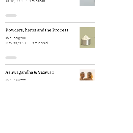
Jul 18, 2021
1 min read
Powders, herbs and the Process
shiblibaig200
May 30, 2021
3 min read
Ashwagandha & Satawari
shiblibaig200
Mar 5, 2021
1 min read
1 gm a day? Small tips, do they
work?
shiblibaig200
Feb 10, 2021
3 min read