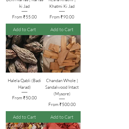
ki Jad
Khatmi Ki Jad
Sale Price
Sale Price
From
₹55.00
From
₹90.00
Add to Cart
Add to Cart
Halela Qabli (Badi
Chandan Whole |
Harad)
Sandalwood Intact
(Mysore)
Sale Price
From
₹50.00
Sale Price
From
₹500.00
Add to Cart
Add to Cart