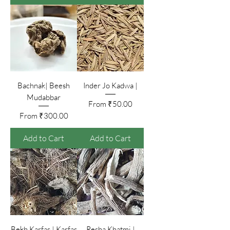
Bachnak| Beesh
Inder Jo Kadwa |
Mudabbar
Sale Price
From
₹50.00
Sale Price
From
₹300.00
Add to Cart
Add to Cart
Bekh Karfas | Karfas
Resha Khatmi |