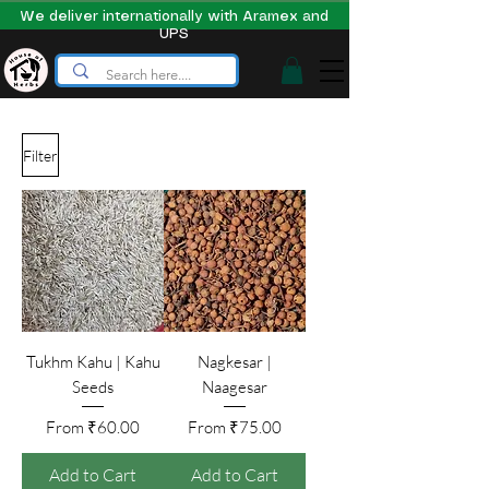
We deliver internationally with Aramex and
UPS
Filter
Tukhm Kahu | Kahu
Nagkesar |
Seeds
Naagesar
Sale Price
Sale Price
From
₹60.00
From
₹75.00
Add to Cart
Add to Cart