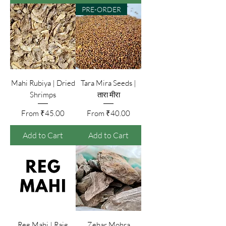
PRE-ORDER
Mahi Rubiya | Dried
Tara Mira Seeds |
Shrimps
तारा मीरा
Sale Price
Sale Price
From
₹45.00
From
₹40.00
Add to Cart
Add to Cart
Reg Mahi | Raig
Zehar Mohra