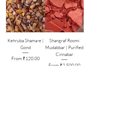
Kehruba Shama-e |
Shangraf Roomi
Gond
Mudabbar | Purified
Cinnabar
Sale Price
From
₹120.00
Sale Price
From
₹2,500.00
Add to Cart
Add to Cart
Zamarrud Mehlool |
Yashb Mehlool |