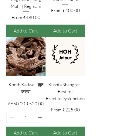
Mahi | Regmahi
Sale Price
From
₹400.00
Sale Price
From
₹480.00
Add to Cart
Add to Cart
Kooth Kadwa | कूठ
Kushta Shangraf -
कड़वा
Best for
ErectileDysfunction
Regular Price
Sale Price
₹650.00
₹520.00
Sale Price
From
₹225.00
Add to Cart
Add to Cart