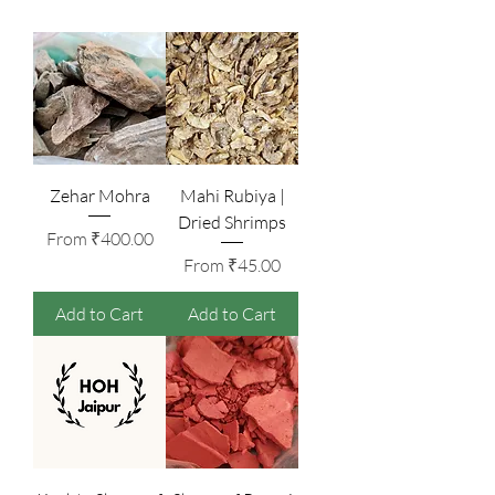
Zehar Mohra
Mahi Rubiya |
Dried Shrimps
Sale Price
From
₹400.00
Sale Price
From
₹45.00
Add to Cart
Add to Cart