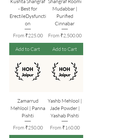
Kushta Shangraf
Shangraf Roomi
- Best for
Mudabbar |
ErectileDysfuncti
Purified
on
Cinnabar
Sale Price
Sale Price
From
₹225.00
From
₹2,500.00
Add to Cart
Add to Cart
Zamarrud
Yashb Mehlool |
Mehlool | Panna
Jade Powder |
Pishti
Yashab Pishti
Sale Price
Sale Price
From
₹250.00
From
₹160.00