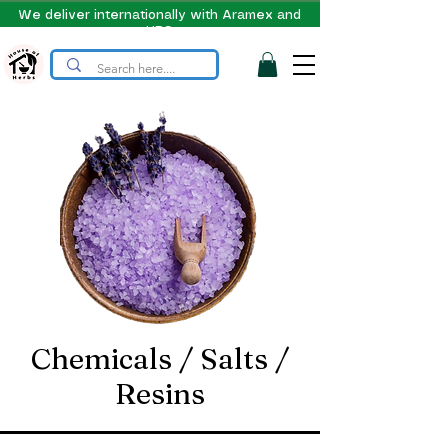
We deliver internationally with Aramex and
UPS
Chemicals / Salts /
Resins