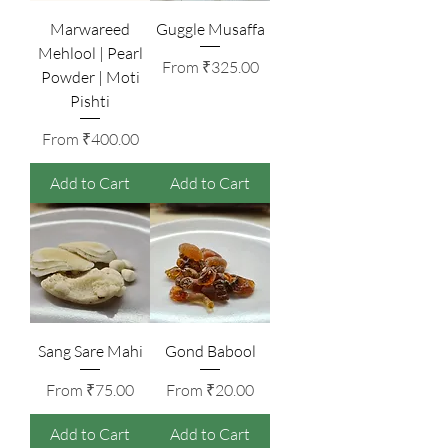
Marwareed
Guggle Musaffa
Mehlool | Pearl
Sale Price
From
₹325.00
Powder | Moti
Pishti
Sale Price
From
₹400.00
Add to Cart
Add to Cart
Sang Sare Mahi
Gond Babool
Sale Price
Sale Price
From
₹75.00
From
₹20.00
Add to Cart
Add to Cart