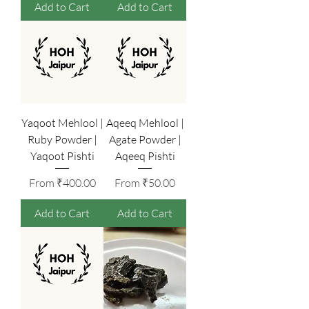
Add to Cart
Add to Cart
Yaqoot Mehlool |
Aqeeq Mehlool |
Ruby Powder |
Agate Powder |
Yaqoot Pishti
Aqeeq Pishti
Sale Price
Sale Price
From
₹400.00
From
₹50.00
Add to Cart
Add to Cart