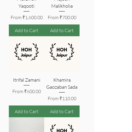
Yaqooti
Malikholia
Sale Price
Sale Price
From
₹1,600.00
From
₹700.00
Add to Cart
Add to Cart
Itrifal Zamani
Khamira
Gaozaban Sada
Sale Price
From
₹600.00
Sale Price
From
₹110.00
Add to Cart
Add to Cart