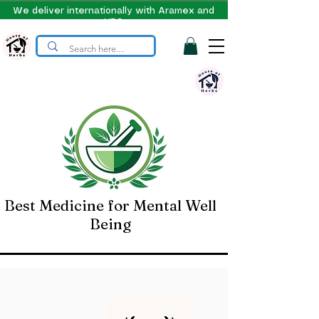
We deliver internationally with Aramex and
UPS
Best Medicine for Mental Well
Being