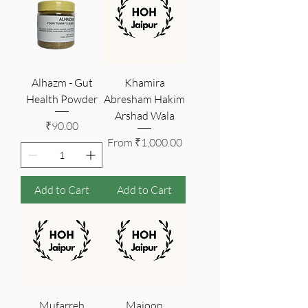
Alhazm - Gut
Khamira
Health Powder
Abresham Hakim
Arshad Wala
Price
₹90.00
Sale Price
From
₹1,000.00
Add to Cart
Add to Cart
Mufarreh
Majoon