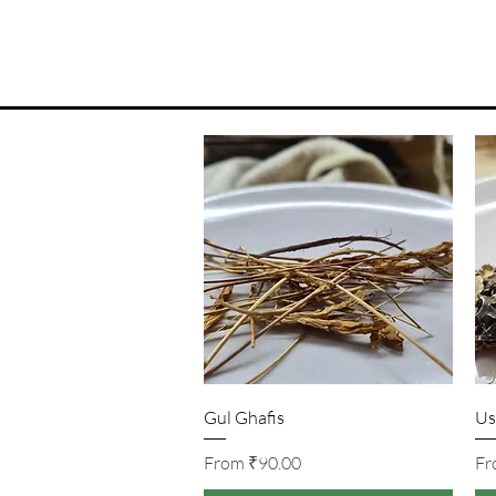
Quick View
Gul Ghafis
Us
Sale Price
From
₹90.00
F