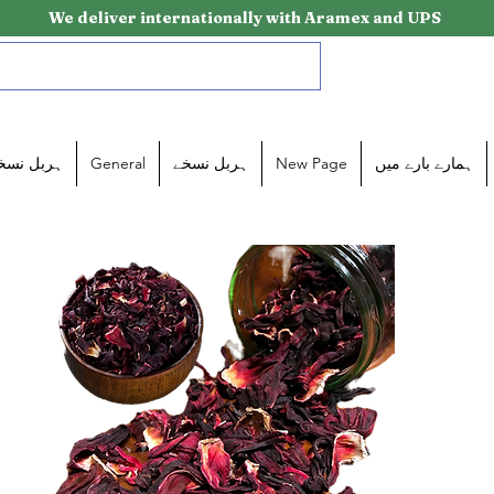
We deliver internationally with Aramex and UPS
ربل نسخے
General
ہربل نسخے
New Page
ہمارے بارے میں