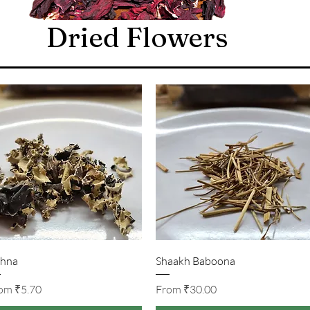
Dried Flowers
Quick View
Quick View
hna
Shaakh Baboona
Sale Price
Sale Price
rom
₹5.70
From
₹30.00