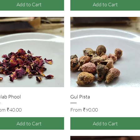
Add to Cart
Add to Cart
Quick View
Quick View
lab Phool
Gul Pista
Sale Price
Sale Price
rom
₹40.00
From
₹90.00
Add to Cart
Add to Cart