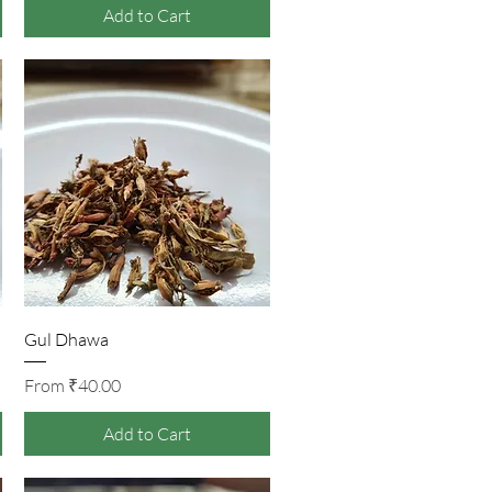
Add to Cart
Quick View
Gul Dhawa
Sale Price
From
₹40.00
Add to Cart