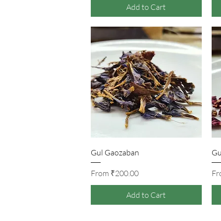
Add to Cart
Quick View
Gul Gaozaban
Gu
Sale Price
From
₹200.00
F
Add to Cart