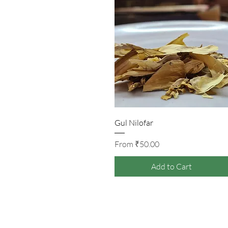
Quick View
Gul Nilofar
Sale Price
From
₹50.00
Add to Cart