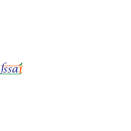
LIc No.
22221087000135