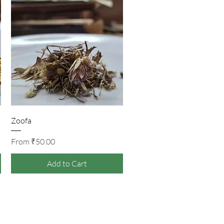
Quick View
Zoofa
Sale Price
From
₹50.00
Add to Cart