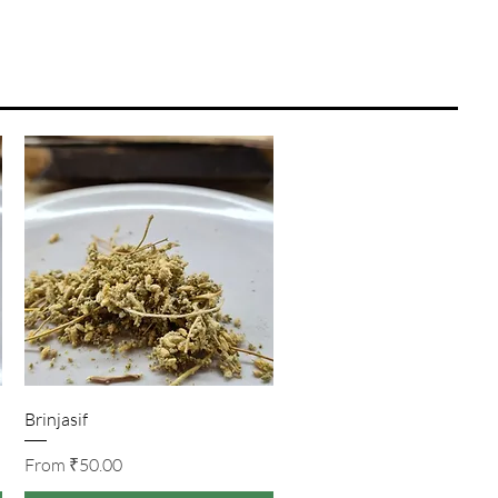
Quick View
Brinjasif
Sale Price
From
₹50.00