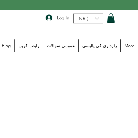
Log In
INR (₹)
Blog
رابطہ کریں
عمومی سوالات
رازداری کی پالیسی
More