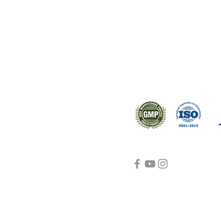
ral products sourced from the
s worldwide.
Support
Certifications
About Us
Contact Us
FAQ
Visit Us Here
shipping and return
policies
Blog