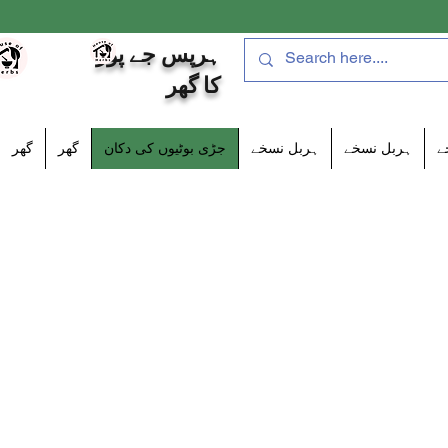
ہرپس جے پور
کا گھر
گھر
گھر
جڑی بوٹیوں کی دکان
ہربل نسخے
ہربل نسخے
ہ