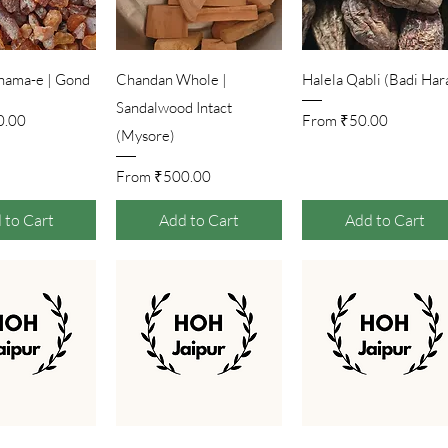
ick View
Quick View
Quick View
hama-e | Gond
Chandan Whole |
Halela Qabli (Badi Har
Sandalwood Intact
Price
Sale Price
0.00
From
₹50.00
(Mysore)
Sale Price
From
₹500.00
 to Cart
Add to Cart
Add to Cart