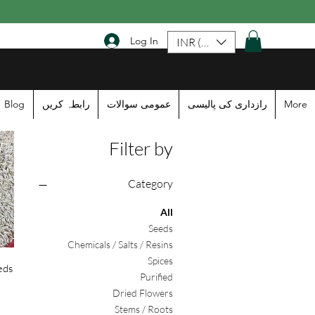
Log In
INR (₹)
Blog
رابطہ کریں
عمومی سوالات
رازداری کی پالیسی
More
Filter by
Category
All
Seeds
Chemicals / Salts / Resins
Spices
eds
Purified
Dried Flowers
Stems / Roots