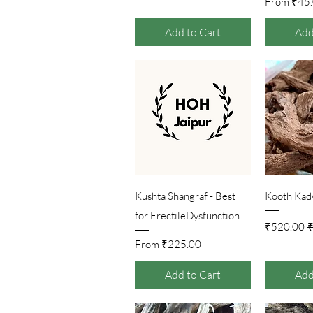
Sale Pr
From
₹45
Add to Cart
Add
Quick View
Qu
Kushta Shangraf - Best
Kooth Kadw
for ErectileDysfunction
Sale Price
Regul
₹520.00
₹
Sale Price
From
₹225.00
Add to Cart
Add