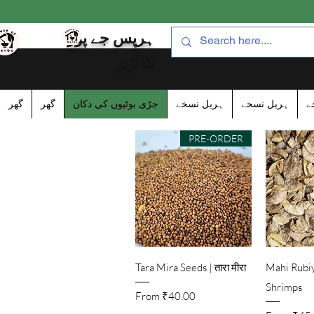
ہرپس جے پور
کا گھر
گھر
گھر
جڑی بوٹیوں کی دکان
ہربل نسخے
ہربل نسخے
ہ
PRE-ORDER
Quick View
Qu
Tara Mira Seeds | तारा मीरा
Mahi Rubiy
Shrimps
Sale Price
From
₹40.00