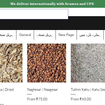
We deliver internationally with Aramex and UPS
ربل نسخے
General
ہربل نسخے
New Page
ہمارے بارے میں
ick View
Quick View
Quick View
a | Dried
Nagkesar | Naagesar
Tukhm Kahu | Kahu Se
Sale Price
Sale Price
From
₹75.00
From
₹60.00