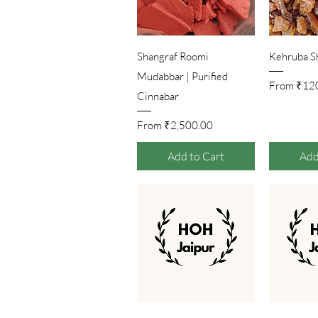
Quick View
Qu
Shangraf Roomi
Kehruba S
Mudabbar | Purified
Sale 
From
₹12
Cinnabar
Sale Price
From
₹2,500.00
Add to Cart
Add