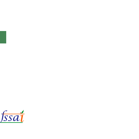
LIc No.
22221087000135