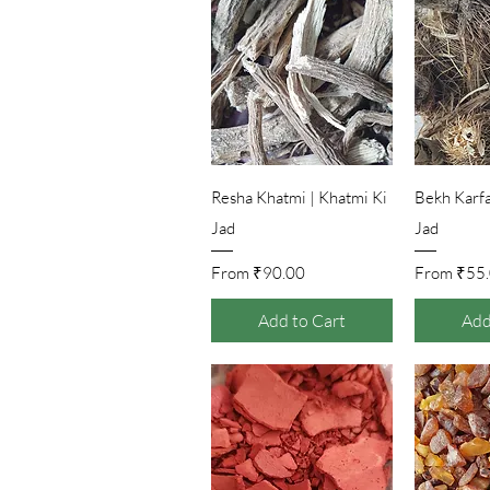
Quick View
Qu
Resha Khatmi | Khatmi Ki
Bekh Karfas
Jad
Jad
Sale Price
Sale Pr
From
₹90.00
From
₹55
Add to Cart
Add