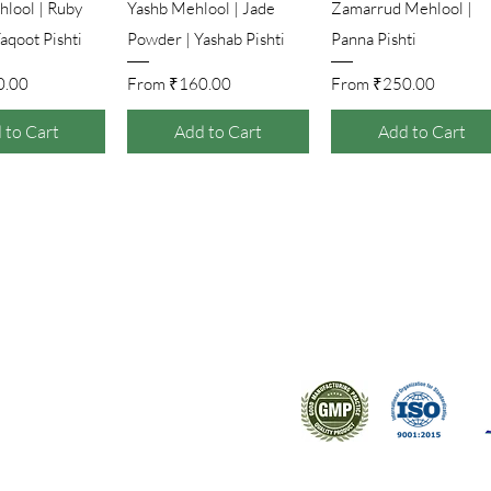
ick View
Quick View
Quick View
lool | Ruby
Yashb Mehlool | Jade
Zamarrud Mehlool |
aqoot Pishti
Powder | Yashab Pishti
Panna Pishti
Price
Sale Price
Sale Price
0.00
From
₹160.00
From
₹250.00
 to Cart
Add to Cart
Add to Cart
ral products sourced from the
s worldwide.
Support
Certifications
About Us
Contact Us
FAQ