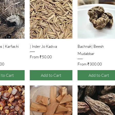
ick View
Quick View
Quick View
 | Karfas ki
Inder Jo Kadwa |
Bachnak| Beesh
Mudabbar
Sale Price
From
₹50.00
ice
Sale Price
.00
From
₹300.00
 to Cart
Add to Cart
Add to Cart