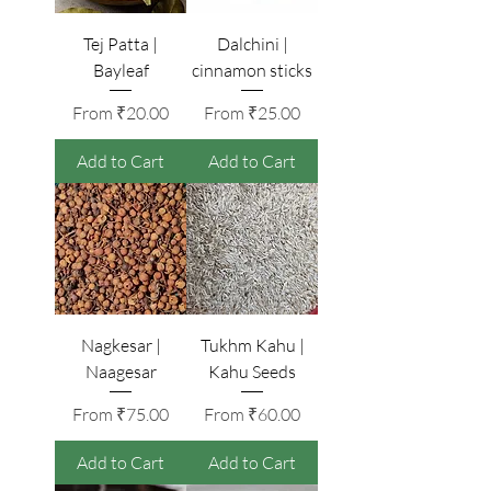
Tej Patta |
Dalchini |
Bayleaf
cinnamon sticks
Sale Price
Sale Price
From
₹20.00
From
₹25.00
Add to Cart
Add to Cart
Nagkesar |
Tukhm Kahu |
Naagesar
Kahu Seeds
Sale Price
Sale Price
From
₹75.00
From
₹60.00
Add to Cart
Add to Cart