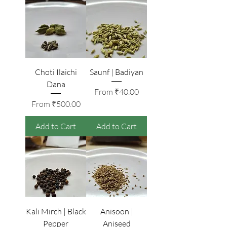
Choti Ilaichi
Saunf | Badiyan
Dana
Sale Price
From
₹40.00
Sale Price
From
₹500.00
Add to Cart
Add to Cart
Kali Mirch | Black
Anisoon |
Pepper
Aniseed