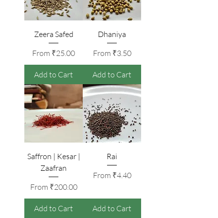
Zeera Safed
Dhaniya
Sale Price
Sale Price
From
₹25.00
From
₹3.50
Add to Cart
Add to Cart
Saffron | Kesar |
Rai
Zaafran
Sale Price
From
₹4.40
Sale Price
From
₹200.00
Add to Cart
Add to Cart