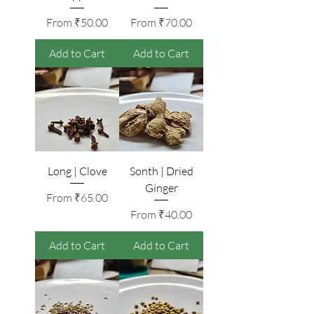
Sale Price
Sale Price
From
₹50.00
From
₹70.00
Add to Cart
Add to Cart
Long | Clove
Sonth | Dried
Ginger
Sale Price
From
₹65.00
Sale Price
From
₹40.00
Add to Cart
Add to Cart