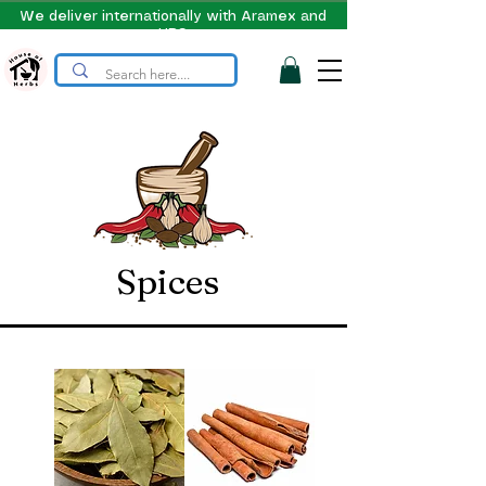
We deliver internationally with Aramex and
UPS
Spices