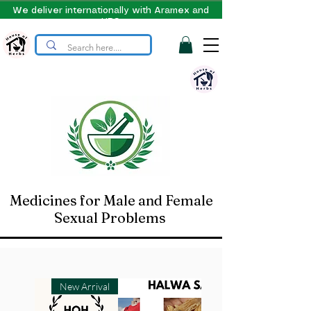
We deliver internationally with Aramex and
UPS
Medicines for Male and Female
Sexual Problems
New Arrival