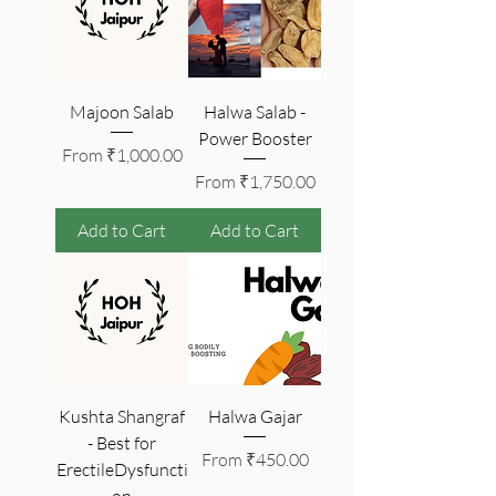
Majoon Salab
Halwa Salab -
Power Booster
Sale Price
From
₹1,000.00
Sale Price
From
₹1,750.00
Add to Cart
Add to Cart
Kushta Shangraf
Halwa Gajar
- Best for
Sale Price
From
₹450.00
ErectileDysfuncti
on