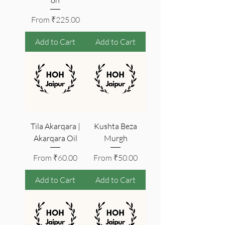
Sale Price
From
₹225.00
Add to Cart
Add to Cart
Tila Akarqara |
Kushta Beza
Akarqara Oil
Murgh
Sale Price
Sale Price
From
₹60.00
From
₹50.00
Add to Cart
Add to Cart