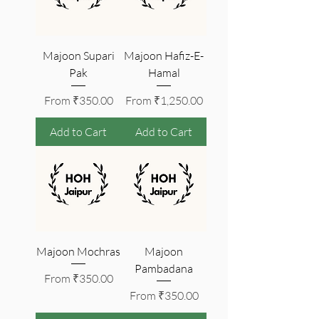
Majoon Supari
Majoon Hafiz-E-
Pak
Hamal
Sale Price
Sale Price
From
₹350.00
From
₹1,250.00
Add to Cart
Add to Cart
Majoon Mochras
Majoon
Pambadana
Sale Price
From
₹350.00
Sale Price
From
₹350.00