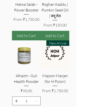
Halwa Salab -
Roghan Kaddu |
Power Booster
Pumkin Seed Oil
| कद्दु तेल
Sale Price
From
₹1,750.00
Sale Price
From
₹150.00
Add to Cart
Add to Cart
New Arrival
Alhazm - Gut
Majoon Marjan
Health Powder
(for H Pylori)
Price
Sale Price
₹90.00
From
₹1,750.00