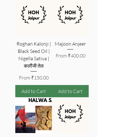
Roghan Kalonji |
Majoon Anjeer
Black Seed Oil |
Sale Price
From
₹400.00
Nigella Sativa |
कलौंजी तेल
Sale Price
From
₹150.00
Add to Cart
Add to Cart