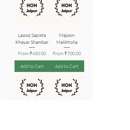
Laooq Sapista
Majoon
Khayar Shambar
Malikholia
Sale Price
Sale Price
From
₹450.00
From
₹700.00
Add to Cart
Add to Cart
Jawarish Anarain
Jawarish Mastagi
| Stomach
BNK
Medicine