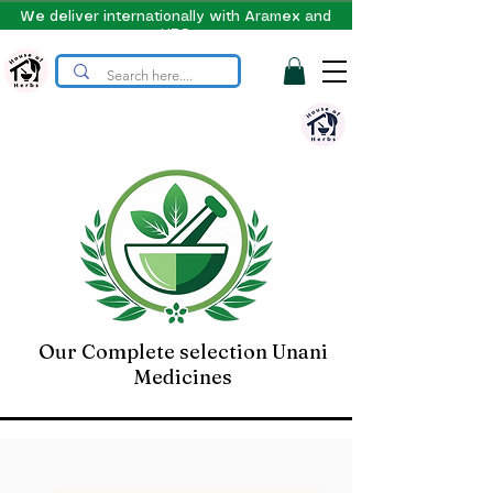
We deliver internationally with Aramex and
UPS
Our Complete selection Unani
Medicines