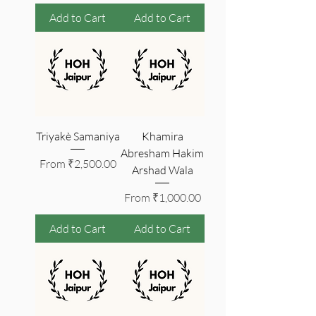
Add to Cart
Add to Cart
Triyakè Samaniya
Khamira
Abresham Hakim
Sale Price
From
₹2,500.00
Arshad Wala
Sale Price
From
₹1,000.00
Add to Cart
Add to Cart