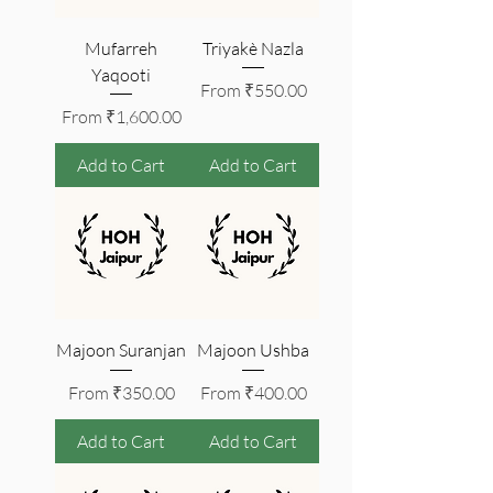
Mufarreh
Triyakè Nazla
Yaqooti
Sale Price
From
₹550.00
Sale Price
From
₹1,600.00
Add to Cart
Add to Cart
Majoon Suranjan
Majoon Ushba
Sale Price
Sale Price
From
₹350.00
From
₹400.00
Add to Cart
Add to Cart